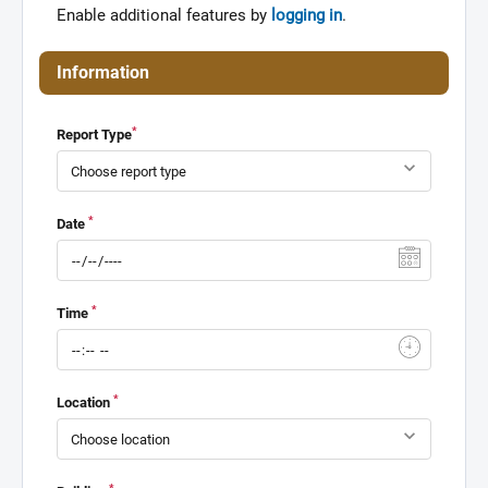
Enable additional features by
logging in
.
Information
*
Report Type
*
Date
*
Time
*
Location
*