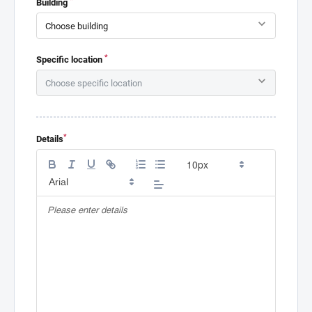
Building
*
Specific location
*
Details