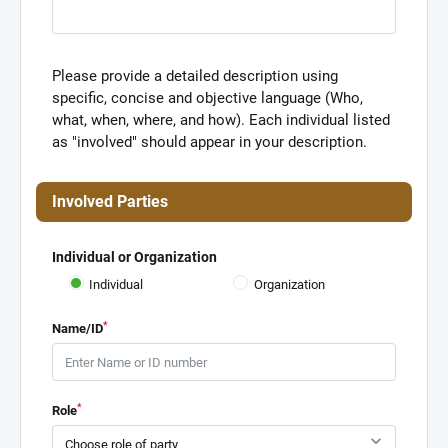
Please provide a detailed description using
specific, concise and objective language (Who,
what, when, where, and how). Each individual listed
as "involved" should appear in your description.
Involved Parties
Individual or Organization
Individual
Organization
*
Name/ID
*
Role