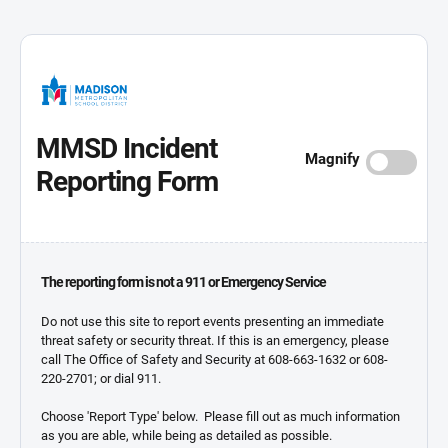
MMSD Incident
Magnify
Reporting Form
The reporting form is not a 911 or Emergency Service
Do not use this site to report events presenting an immediate
threat safety or security threat. If this is an emergency, please
call The Office of Safety and Security at 608-663-1632 or 608-
220-2701; or dial 911.
Choose 'Report Type' below. Please fill out as much information
as you are able, while being as detailed as possible.