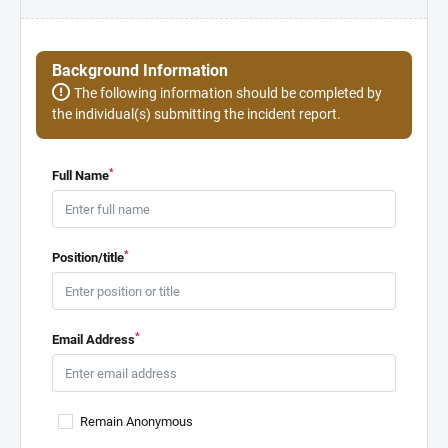
Background Information
The following information should be completed by
the individual(s) submitting the incident report.
*
Full Name
*
Position/title
*
Email Address
Remain Anonymous