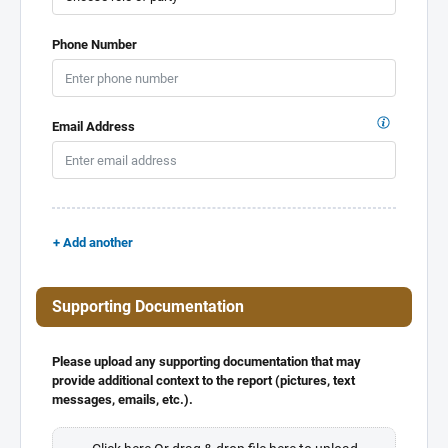
Phone Number
Email Address
+ Add another
Supporting Documentation
Please upload any supporting documentation that may
provide additional context to the report (pictures, text
messages, emails, etc.).