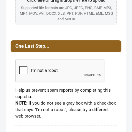
Click here Or drag & drop file here to upload
Supported file formats are JPG, JPEG, PNG, BMP, MP3,
MP4, MOV, AVI, DOCX, XLS, PPT, PDF, HTML, EML, MSG
and MBOX
One Last Step...
Help us prevent spam reports by completing this
captcha.
NOTE:
If you do not see a gray box with a checkbox
that says "I'm not a robot", please try a different
web browser.